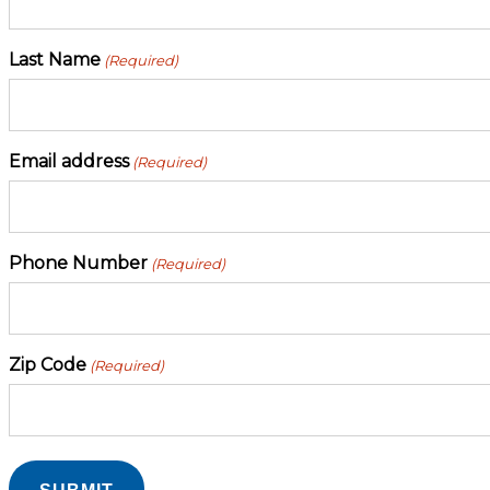
Last Name
(Required)
Email address
(Required)
Phone Number
(Required)
Zip Code
(Required)