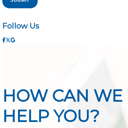
Follow Us
Facebook
Twitter
Google
HOW CAN WE
HELP YOU?