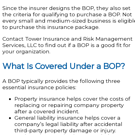
Since the insurer designs the BOP, they also set
the criteria for qualifying to purchase a BOP. Not
every small and medium-sized business is eligibl
to purchase this insurance package.
Contact Tower Insurance and Risk Management
Services, LLC to find out if a BOP is a good fit for
your organization.
What Is Covered Under a BOP?
A BOP typically provides the following three
essential insurance policies:
Property insurance helps cover the costs of
replacing or repairing company property
after a covered incident.
General liability insurance helps cover a
company’s legal liability after accidental
third-party property damage or injury.