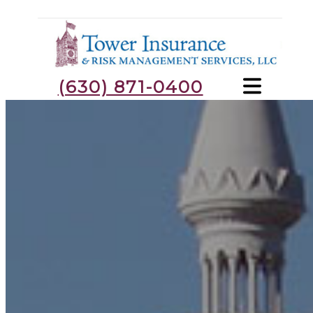
(630) 871-0400