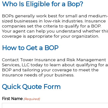
Who Is Eligible for a Bop?
BOPs generally work best for small and medium
sized businesses in low-risk industries. Insurance
companies set the criteria to qualify for a BOP.
Your agent can help you understand whether thi
coverage is appropriate for your organization.
How to Get a BOP
Contact Tower Insurance and Risk Management
Services, LLC today to learn about qualifying for a
BOP and tailoring your coverage to meet the
insurance needs of your business.
Quick Quote Form
First Name
(Required)