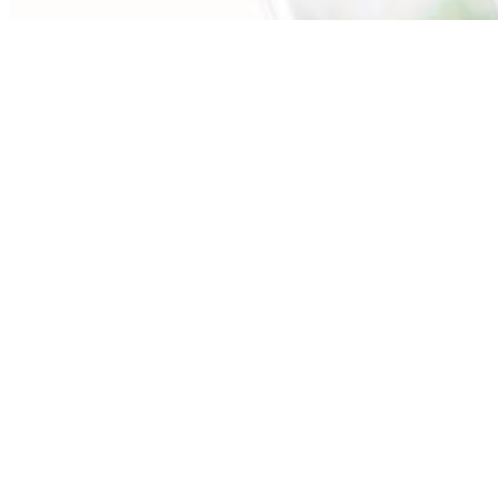
Our expert advisors are ready to assess your
needs.
Call Us (630) 871-0400
First
Name
(Required)
Last
Name
(Required)
Email
(Required)