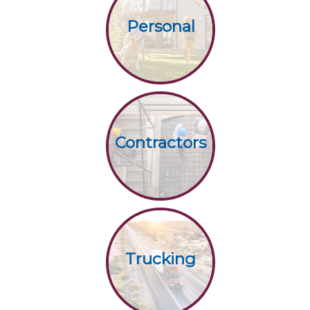
Personal
Contractors
Trucking