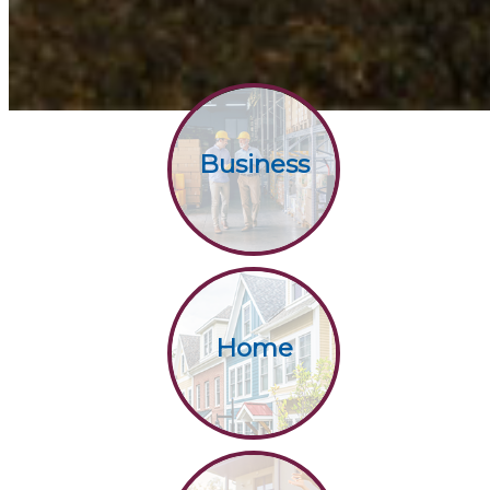
Business
Home