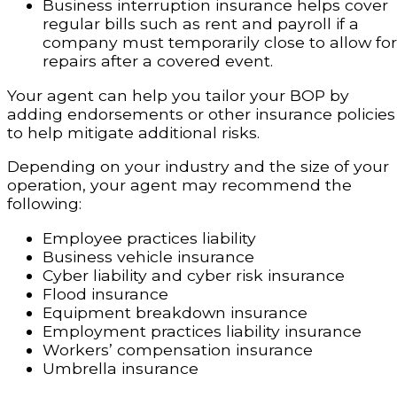
Business interruption insurance helps cover
regular bills such as rent and payroll if a
company must temporarily close to allow for
repairs after a covered event.
Your agent can help you tailor your BOP by
adding endorsements or other insurance policies
to help mitigate additional risks.
Depending on your industry and the size of your
operation, your agent may recommend the
following:
Employee practices liability
Business vehicle insurance
Cyber liability and cyber risk insurance
Flood insurance
Equipment breakdown insurance
Employment practices liability insurance
Workers’ compensation insurance
Umbrella insurance