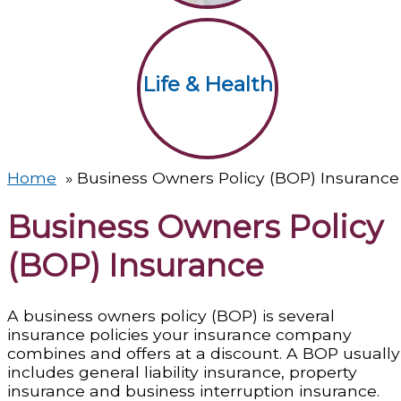
Life & Health
Home
Business Owners Policy (BOP) Insurance
Business Owners Policy
(BOP) Insurance
A business owners policy (BOP) is several
insurance policies your insurance company
combines and offers at a discount. A BOP usually
includes general liability insurance, property
insurance and business interruption insurance.